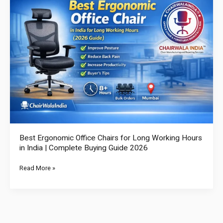
Ergonomic
Office
Chairs
for
Long
Working
Hours
in
India
|
Complete
Buying
Best Ergonomic Office Chairs for Long Working Hours
Guide
in India | Complete Buying Guide 2026
2026
Read More »