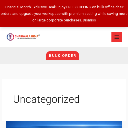
Skip
Financial Month Exclusive Deal! Enjoy FREE SHIPPING on bulk office chair
to
orders and upgrade your workspace with premium seating while saving more
content
on large corporate purchases.
Dismiss
BULK ORDER
Uncategorized
Best