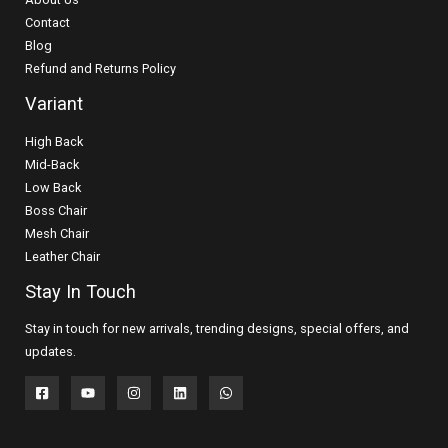
Contact
Blog
Refund and Returns Policy
Variant
High Back
Mid-Back
Low Back
Boss Chair
Mesh Chair
Leather Chair
Stay In Touch
Stay in touch for new arrivals, trending designs, special offers, and
updates.