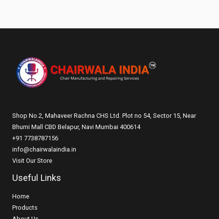
Shop No.2, Mahaveer Rachna CHS Ltd. Plot no 54, Sector 15, Near
Bhumi Mall CBD Belapur, Navi Mumbai 400614
+91 7738787156
info@chairwalaindia.in
Visit Our Store
Useful Links
Home
Products
About Us