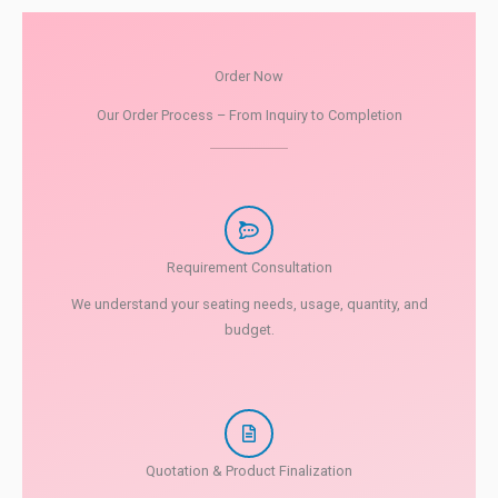
Order Now
Our Order Process – From Inquiry to Completion
Requirement Consultation
We understand your seating needs, usage, quantity, and
budget.
Quotation & Product Finalization