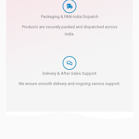
Packaging & PAN-India Dispatch
Products are securely packed and dispatched across
India.
Delivery & After-Sales Support
We ensure smooth delivery and ongoing service support.