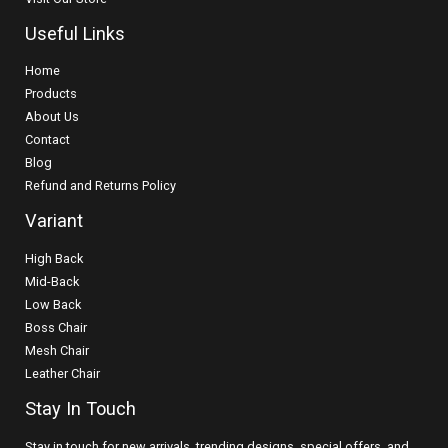
Useful Links
Home
Products
About Us
Contact
Blog
Refund and Returns Policy
Variant
High Back
Mid-Back
Low Back
Boss Chair
Mesh Chair
Leather Chair
Stay In Touch
Stay in touch for new arrivals, trending designs, special offers, and