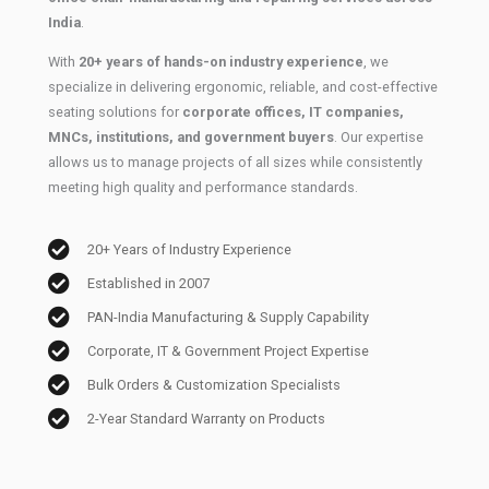
India
.
With
20+ years of hands-on industry experience
, we
specialize in delivering ergonomic, reliable, and cost-effective
seating solutions for
corporate offices, IT companies,
MNCs, institutions, and government buyers
. Our expertise
allows us to manage projects of all sizes while consistently
meeting high quality and performance standards.
20+ Years of Industry Experience
Established in 2007
PAN-India Manufacturing & Supply Capability
Corporate, IT & Government Project Expertise
Bulk Orders & Customization Specialists
2-Year Standard Warranty on Products