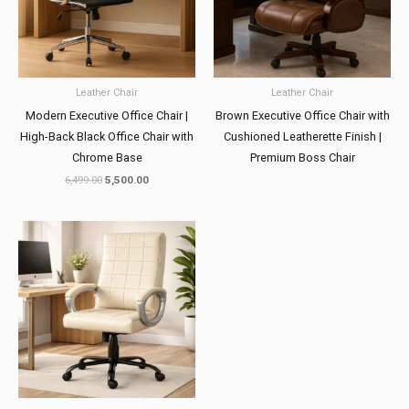
Leather Chair
Leather Chair
Modern Executive Office Chair |
Brown Executive Office Chair with
High-Back Black Office Chair with
Cushioned Leatherette Finish |
Chrome Base
Premium Boss Chair
6,499.00
5,500.00