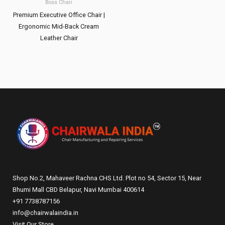
Boss Chair
Premium Executive Office Chair |
Ergonomic Mid-Back Cream
Leather Chair
Shop No.2, Mahaveer Rachna CHS Ltd. Plot no 54, Sector 15, Near
Bhumi Mall CBD Belapur, Navi Mumbai 400614
+91 7738787156
info@chairwalaindia.in
Visit Our Store