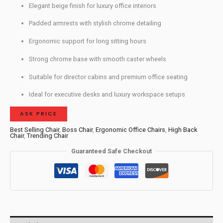
Elegant beige finish for luxury office interiors
Padded armrests with stylish chrome detailing
Ergonomic support for long sitting hours
Strong chrome base with smooth caster wheels
Suitable for director cabins and premium office seating
Ideal for executive desks and luxury workspace setups
ASK PRICE
Best Selling Chair
,
Boss Chair
,
Ergonomic Office Chairs
,
High Back
Chair
,
Trending Chair
Guaranteed Safe Checkout