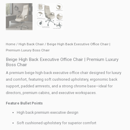
Home
/
High Back Chair
/ Beige High Back Executive Office Chair |
Premium Luxury Boss Chair
Beige High Back Executive Office Chair | Premium Luxury
Boss Chair
A premium beige high-back executive office chair designed for luxury
and comfort, featuring soft cushioned upholstery, ergonomic back
support, padded armrests, and a strong chrome base—ideal for
directors, premium cabins, and executive workspaces.
Feature Bullet Points
High back premium executive design
Soft cushioned upholstery for superior comfort