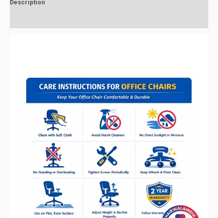
Description
Reviews (0)