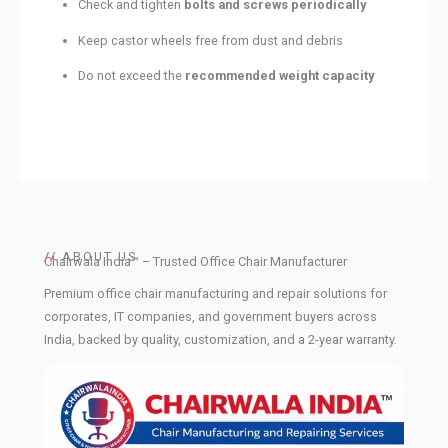
Check and tighten
bolts and screws periodically
Keep castor wheels free from dust and debris
Do not exceed the
recommended weight capacity
//
ABOUT US
Chairwala India™ – Trusted Office Chair Manufacturer
Premium office chair manufacturing and repair solutions for
corporates, IT companies, and government buyers across
India, backed by quality, customization, and a 2-year warranty.