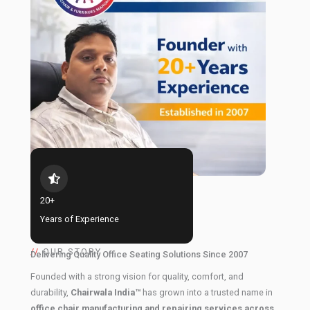
20+
Years of Experience
//
OUR STORY
Delivering Quality Office Seating Solutions Since 2007
Founded with a strong vision for quality, comfort, and
durability,
Chairwala India™
has grown into a trusted name in
office chair manufacturing and repairing services across