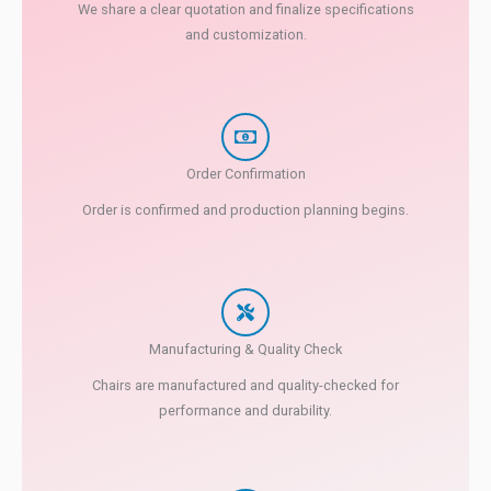
We share a clear quotation and finalize specifications
and customization.
Order Confirmation
Order is confirmed and production planning begins.
Manufacturing & Quality Check
Chairs are manufactured and quality-checked for
performance and durability.