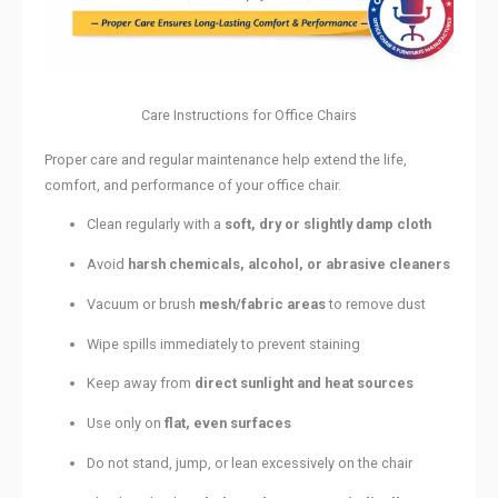
Care Instructions for Office Chairs
Proper care and regular maintenance help extend the life,
comfort, and performance of your office chair.
Clean regularly with a
soft, dry or slightly damp cloth
Avoid
harsh chemicals, alcohol, or abrasive cleaners
Vacuum or brush
mesh/fabric areas
to remove dust
Wipe spills immediately to prevent staining
Keep away from
direct sunlight and heat sources
Use only on
flat, even surfaces
Do not stand, jump, or lean excessively on the chair