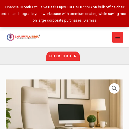
Skip
Financial Month Exclusive Deal! Enjoy FREE SHIPPING on bulk office chair
to
orders and upgrade your workspace with premium seating while saving more
content
on large corporate purchases.
Dismiss
BULK ORDER