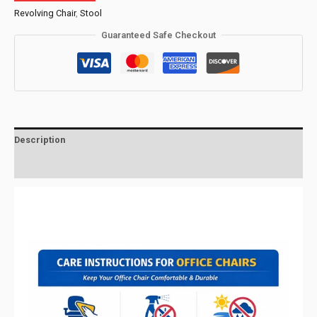
Revolving Chair
,
Stool
Guaranteed Safe Checkout
Description
Reviews (0)