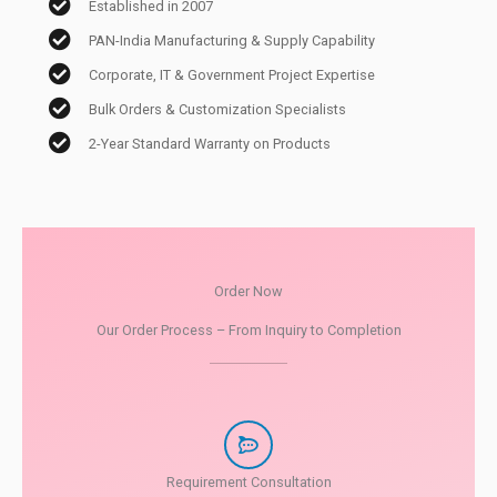
Established in 2007
PAN-India Manufacturing & Supply Capability
Corporate, IT & Government Project Expertise
Bulk Orders & Customization Specialists
2-Year Standard Warranty on Products
Order Now
Our Order Process – From Inquiry to Completion
Requirement Consultation