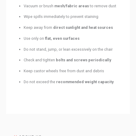
Vacuum or brush
mesh/fabric areas
to remove dust
Wipe spills immediately to prevent staining
Keep away from
direct sunlight and heat sources
Use only on
flat, even surfaces
Do not stand, jump, or lean excessively on the chair
Check and tighten
bolts and screws periodically
Keep castor wheels free from dust and debris
Do not exceed the
recommended weight capacity