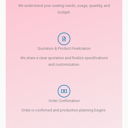
We understand your seating needs, usage, quantity, and
budget.
Quotation & Product Finalization
We share a clear quotation and finalize specifications
and customization.
Order Confirmation
Order is confirmed and production planning begins.