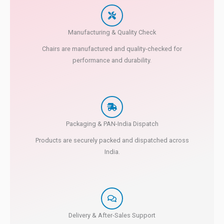
Manufacturing & Quality Check
Chairs are manufactured and quality-checked for
performance and durability.
Packaging & PAN-India Dispatch
Products are securely packed and dispatched across
India.
Delivery & After-Sales Support