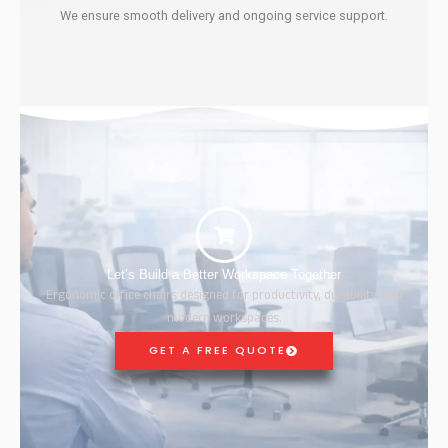
We ensure smooth delivery and ongoing service support.
Let’s Build a Better Workspace Together
Ergonomic office chairs designed for productivity, durability, and
modern workspaces.
GET A FREE QUOTE