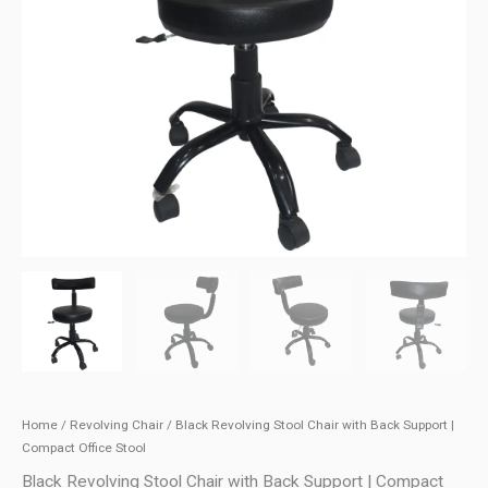
Home
/
Revolving Chair
/ Black Revolving Stool Chair with Back Support |
Compact Office Stool
Black Revolving Stool Chair with Back Support | Compact