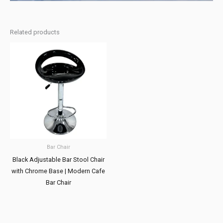
Related products
Bar Chair
Black Adjustable Bar Stool Chair
with Chrome Base | Modern Cafe
Bar Chair