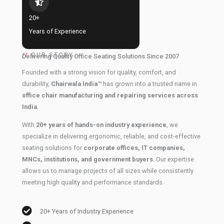
20+
Years of Experience
//
OUR STORY
Delivering Quality Office Seating Solutions Since 2007
Founded with a strong vision for quality, comfort, and
durability,
Chairwala India™
has grown into a trusted name in
office chair manufacturing and repairing services across
India
.
With
20+ years of hands-on industry experience
, we
specialize in delivering ergonomic, reliable, and cost-effective
seating solutions for
corporate offices, IT companies,
MNCs, institutions, and government buyers
. Our expertise
allows us to manage projects of all sizes while consistently
meeting high quality and performance standards.
20+ Years of Industry Experience