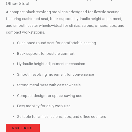
Office Stool
A compact black revolving stool chair designed for flexible seating,
featuring cushioned seat, back support, hydraulic height adjustment,
and smooth caster wheels—ideal for clinics, salons, offices, labs, and
compact workstations.
Cushioned round seat for comfortable seating
Back support for posture comfort
Hydraulic height adjustment mechanism
Smooth revolving movement for convenience
Strong metal base with caster wheels
Compact design for space-saving use
Easy mobility for daily work use
Suitable for clinics, salons, labs, and office counters
ASK PRICE