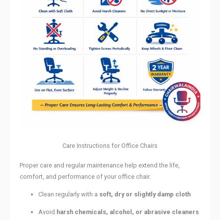
Care Instructions for Office Chairs
Proper care and regular maintenance help extend the life,
comfort, and performance of your office chair.
Clean regularly with a
soft, dry or slightly damp cloth
Avoid
harsh chemicals, alcohol, or abrasive cleaners