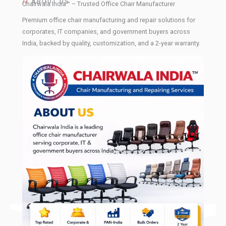
//
ABOUT US
Chairwala India™ – Trusted Office Chair Manufacturer
Premium office chair manufacturing and repair solutions for
corporates, IT companies, and government buyers across
India, backed by quality, customization, and a 2-year warranty.