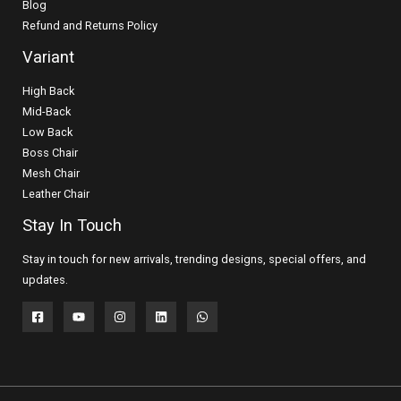
Blog
Refund and Returns Policy
Variant
High Back
Mid-Back
Low Back
Boss Chair
Mesh Chair
Leather Chair
Stay In Touch
Stay in touch for new arrivals, trending designs, special offers, and
updates.