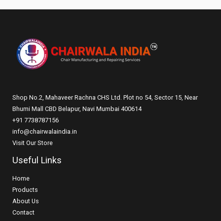
Shop No.2, Mahaveer Rachna CHS Ltd. Plot no 54, Sector 15, Near
Bhumi Mall CBD Belapur, Navi Mumbai 400614
+91 7738787156
info@chairwalaindia.in
Visit Our Store
Useful Links
Home
Products
About Us
Contact