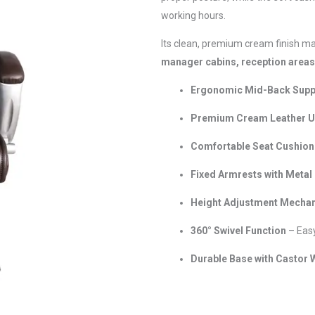
working hours.
Its clean, premium cream finish ma
manager cabins, reception area
Ergonomic Mid-Back Supp
Premium Cream Leather U
Comfortable Seat Cushion
Fixed Armrests with Metal 
Height Adjustment Mecha
360° Swivel Function
– Eas
Durable Base with Castor 