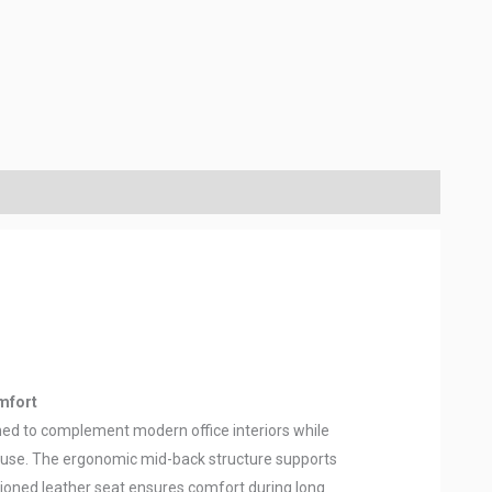
mfort
gned to complement modern office interiors while
ly use. The ergonomic mid-back structure supports
hioned leather seat ensures comfort during long