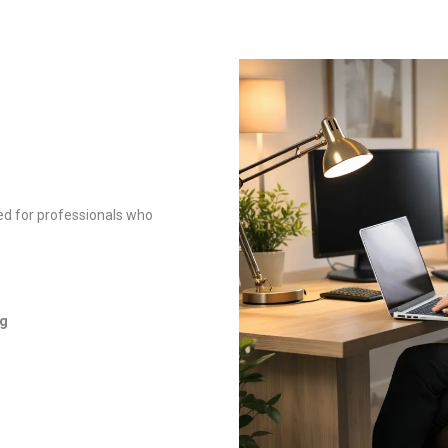
ed for professionals who
ng