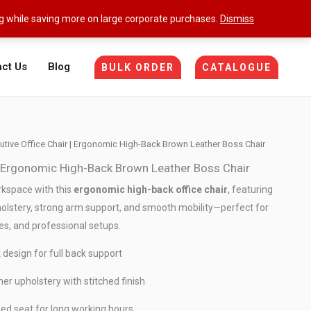
ng while saving more on large corporate purchases.
Dismiss
ct Us
Blog
BULK ORDER
CATALOGUE
utive Office Chair | Ergonomic High-Back Brown Leather Boss Chair
 | Ergonomic High-Back Brown Leather Boss Chair
kspace with this
ergonomic high-back office chair
, featuring
lstery, strong arm support, and smooth mobility—perfect for
es, and professional setups.
design for full back support
r upholstery with stitched finish
ed seat for long working hours