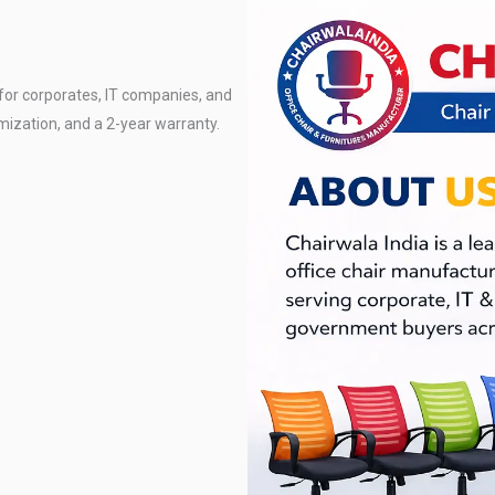
for corporates, IT companies, and
mization, and a 2-year warranty.