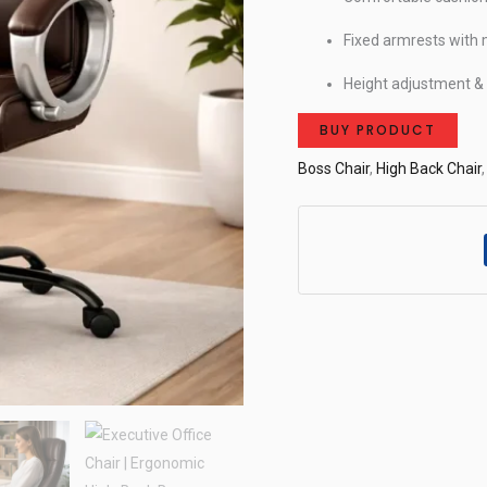
Fixed armrests with 
Height adjustment 
BUY PRODUCT
Boss Chair
,
High Back Chair