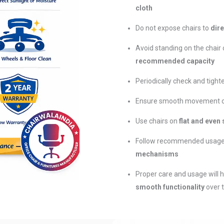
cloth
Do not expose chairs to
dire
Avoid standing on the chair 
recommended capacity
Periodically check and tigh
Ensure smooth movement of 
Use chairs on
flat and even
Follow recommended usage
mechanisms
Proper care and usage will 
smooth functionality
over 