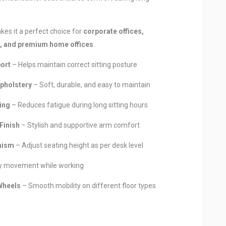
kes it a perfect choice for
corporate offices,
s, and premium home offices
.
ort
– Helps maintain correct sitting posture
pholstery
– Soft, durable, and easy to maintain
ing
– Reduces fatigue during long sitting hours
Finish
– Stylish and supportive arm comfort
nism
– Adjust seating height as per desk level
y movement while working
Wheels
– Smooth mobility on different floor types