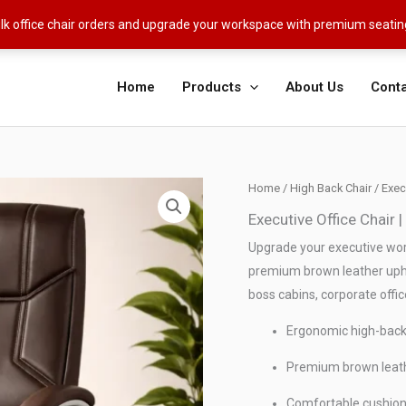
ulk office chair orders and upgrade your workspace with premium seati
Home
Products
About Us
Conta
Home
/
High Back Chair
/ Exec
Executive Office Chair
Upgrade your executive wor
premium brown leather upho
boss cabins, corporate offic
Ergonomic high-back 
Premium brown leathe
Comfortable cushion