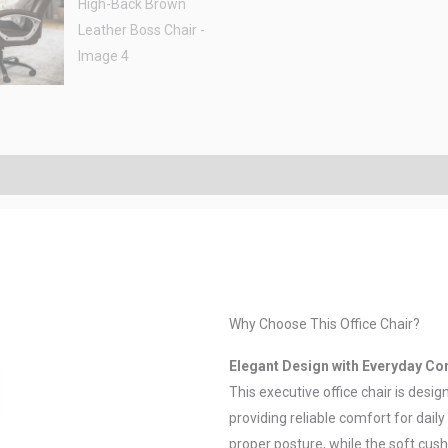
Why Choose This Office Chair?
Elegant Design with Everyday Co
This executive office chair is desi
providing reliable comfort for dai
proper posture, while the soft cus