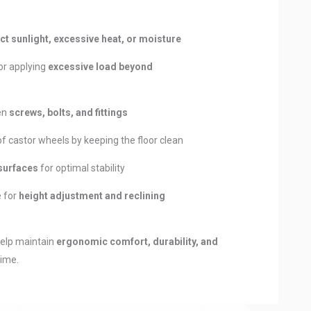
ct sunlight, excessive heat, or moisture
or applying
excessive load beyond
ten
screws, bolts, and fittings
castor wheels by keeping the floor clean
 surfaces
for optimal stability
 for
height adjustment and reclining
help maintain
ergonomic comfort, durability, and
time.