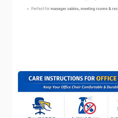
Perfect for
manager cabins, meeting rooms & rec