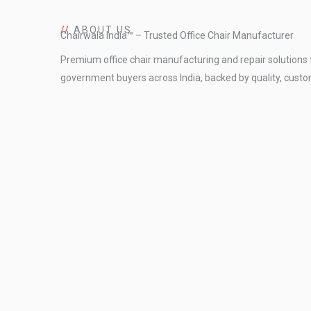
//
ABOUT US
Chairwala India™ – Trusted Office Chair Manufacturer
Premium office chair manufacturing and repair solutions 
government buyers across India, backed by quality, custo