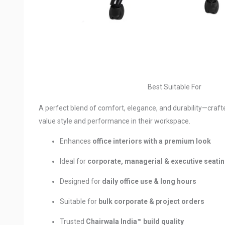
Best Suitable For
A perfect blend of comfort, elegance, and durability—craft
value style and performance in their workspace.
Enhances
office interiors with a premium look
Ideal for
corporate, managerial & executive seati
Designed for
daily office use & long hours
Suitable for
bulk corporate & project orders
Trusted
Chairwala India™ build quality