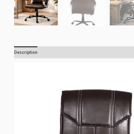
Description
Reviews (0)