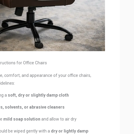
ructions for Office Chairs
, comfort, and appearance of your office chairs,
delines:
ing a
soft, dry or slightly damp cloth
s, solvents, or abrasive cleaners
se
mild soap solution
and allow to air dry
ould be wiped gently with a
dry or lightly damp