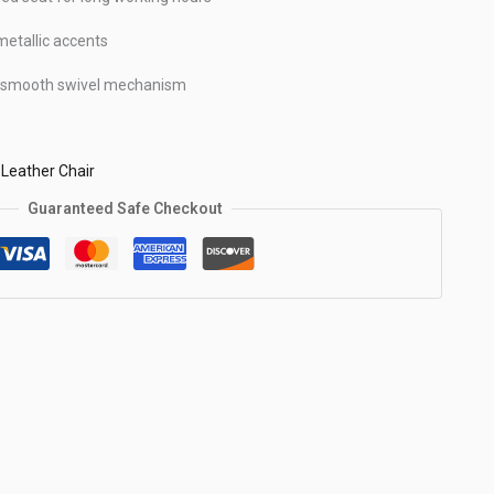
metallic accents
& smooth swivel mechanism
,
Leather Chair
Guaranteed Safe Checkout