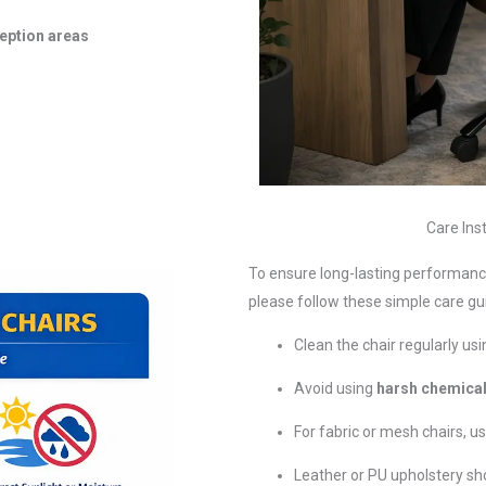
eption areas
Care Inst
To ensure long-lasting performance
please follow these simple care gui
Clean the chair regularly us
Avoid using
harsh chemical
For fabric or mesh chairs, u
Leather or PU upholstery sh