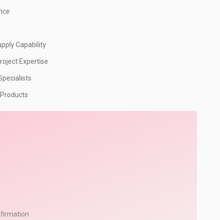
ence
pply Capability
roject Expertise
pecialists
 Products
firmation