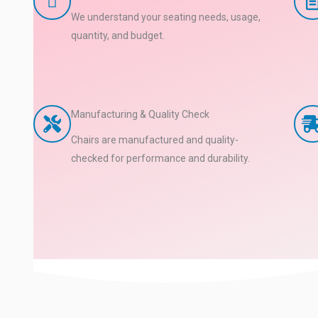
We understand your seating needs, usage,
quantity, and budget.
Manufacturing & Quality Check
Chairs are manufactured and quality-
checked for performance and durability.