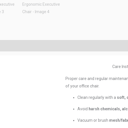
Care Inst
Proper care and regular maintenan
of your office chair.
Clean regularly with a
soft, 
Avoid
harsh chemicals, alc
Vacuum or brush
mesh/fabr