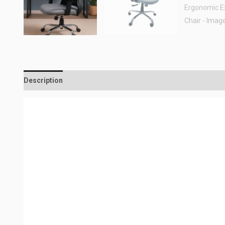
Description
Reviews (0)