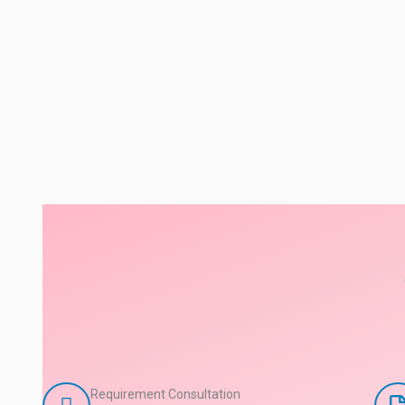
Requirement Consultation