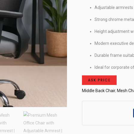
Adjustable armrests 
Strong chrome metal
Height adjustment w
Modern executive de
Durable frame suitab
Ideal for corporate o
ASK PRICE
Middle Back Chair
,
Mesh Cha