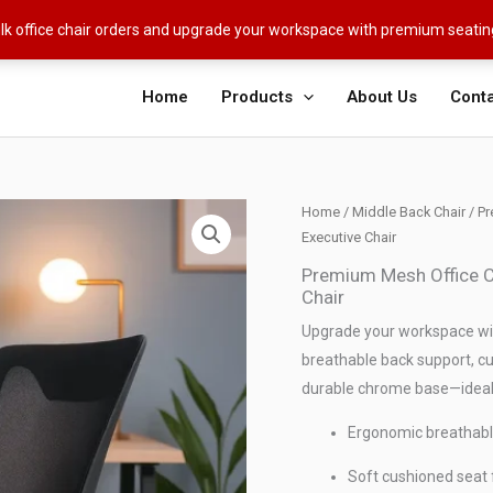
ulk office chair orders and upgrade your workspace with premium seati
Home
Products
About Us
Conta
Home
/
Middle Back Chair
/ Pr
Executive Chair
Premium Mesh Office Ch
Chair
Upgrade your workspace wit
breathable back support, c
durable chrome base—ideal 
Ergonomic breathabl
Soft cushioned seat f