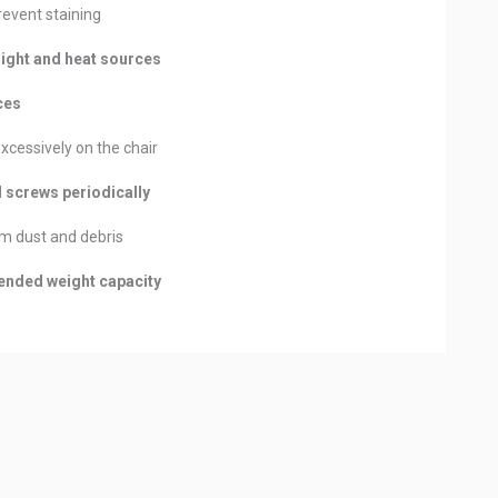
revent staining
light and heat sources
ces
excessively on the chair
d screws periodically
m dust and debris
nded weight capacity