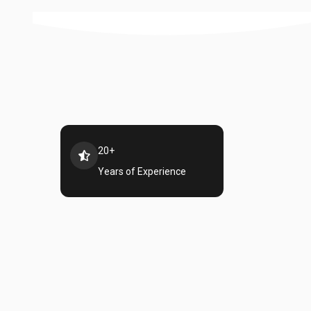
20+
Years of Experience