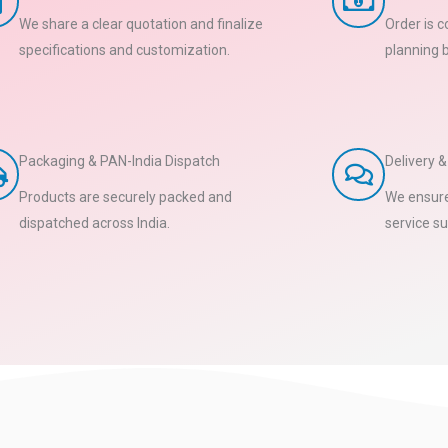
We share a clear quotation and finalize
Order is 
specifications and customization.
planning 
Packaging & PAN-India Dispatch
Delivery 
Products are securely packed and
We ensure
dispatched across India.
service su