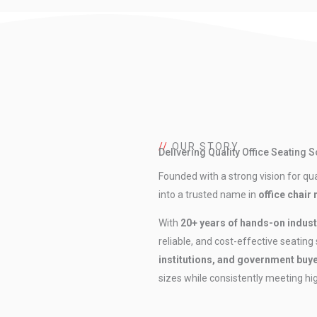
//
OUR STORY
Delivering Quality Office Seating 
Founded with a strong vision for qual
into a trusted name in
office chair
With
20+ years of hands-on indust
reliable, and cost-effective seating
institutions, and government buy
sizes while consistently meeting h