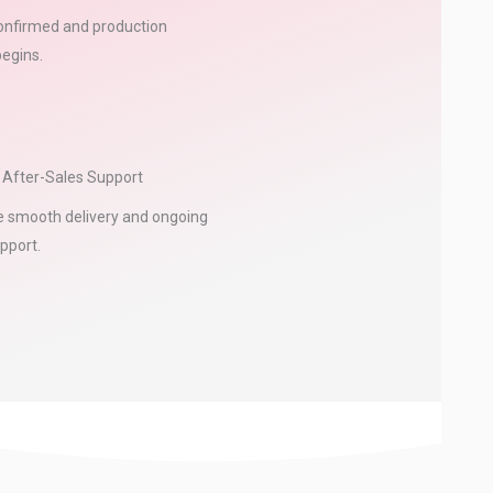
confirmed and production
begins.
& After-Sales Support
 smooth delivery and ongoing
pport.