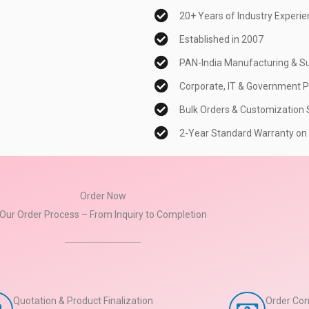
20+ Years of Industry Experi
Established in 2007
PAN-India Manufacturing & Su
Corporate, IT & Government P
Bulk Orders & Customization S
2-Year Standard Warranty on
Order Now
Our Order Process – From Inquiry to Completion
Quotation & Product Finalization
Order Con