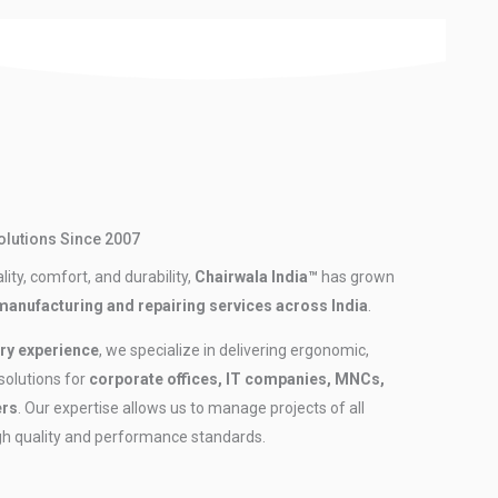
Solutions Since 2007
ity, comfort, and durability,
Chairwala India™
has grown
 manufacturing and repairing services across India
.
ry experience
, we specialize in delivering ergonomic,
 solutions for
corporate offices, IT companies, MNCs,
ers
. Our expertise allows us to manage projects of all
igh quality and performance standards.