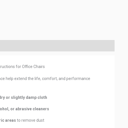
ructions for Office Chairs
ce help extend the life, comfort, and performance
dry or slightly damp cloth
ohol, or abrasive cleaners
ic areas
to remove dust