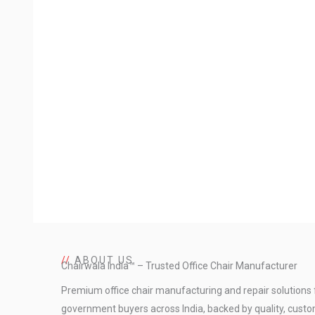
//
ABOUT US
Chairwala India™ – Trusted Office Chair Manufacturer
Premium office chair manufacturing and repair solutions 
government buyers across India, backed by quality, custo