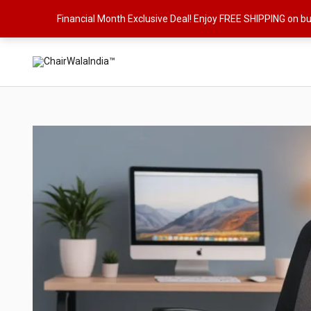
Skip
Financial Month Exclusive Deal! Enjoy FREE SHIPPING on b
to
content