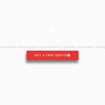
Let’s Build a Better Workspace Together
omic office chairs designed for productivity, durability, and modern works
GET A FREE QUOTE