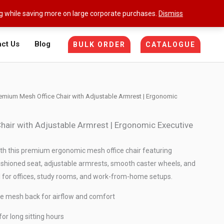
ng while saving more on large corporate purchases.
Dismiss
ct Us
Blog
BULK ORDER
CATALOGUE
emium Mesh Office Chair with Adjustable Armrest | Ergonomic
air with Adjustable Armrest | Ergonomic Executive
h this premium ergonomic mesh office chair featuring
ushioned seat, adjustable armrests, smooth caster wheels, and
for offices, study rooms, and work-from-home setups.
e mesh back for airflow and comfort
or long sitting hours