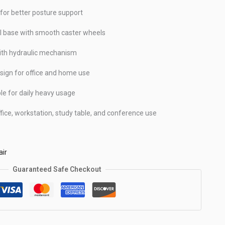
for better posture support
 base with smooth caster wheels
ith hydraulic mechanism
sign for office and home use
le for daily heavy usage
ffice, workstation, study table, and conference use
ir
Guaranteed Safe Checkout