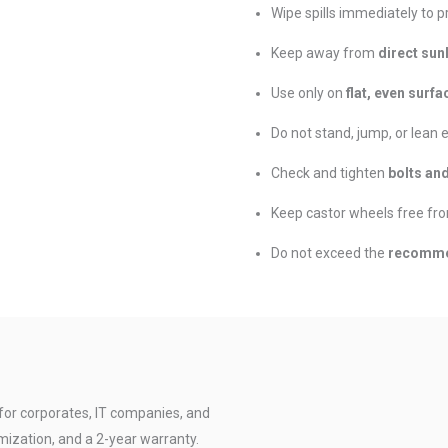
Wipe spills immediately to p
Keep away from
direct sun
Use only on
flat, even surfa
Do not stand, jump, or lean 
Check and tighten
bolts an
Keep castor wheels free fro
Do not exceed the
recomme
for corporates, IT companies, and
mization, and a 2-year warranty.